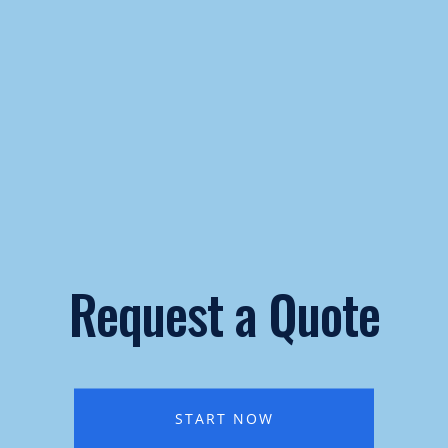
Request a Quote
START NOW