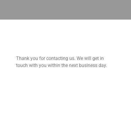
Thank You!
Thank you for contacting us. We will get in
touch with you within the next business day.