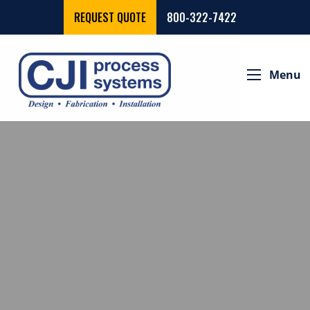
REQUEST QUOTE
800-322-7422
Menu