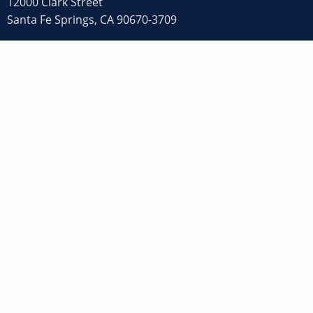
12000 Clark Street
Santa Fe Springs, CA 90670-3709
800-FABRICATE (800-322-7422)
562-907-1100
Fax: 562-907-1105
© 2026 CJI Process System Inc. All rights reserved.
Privacy Policy
,
Terms of Use