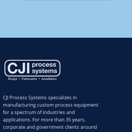
CJI Process Systems specializes in
manufacturing custom process equipment
for a spectrum of industries and
applications. For more than 35 years,
corporate and government clients around