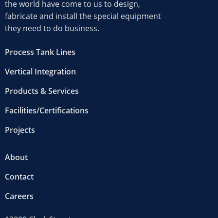
the world have come to us to design,
fabricate and install the special equipment
they need to do business.
Process Tank Lines
Vertical Integration
Products & Services
Facilities/Certifications
Projects
About
Contact
Careers