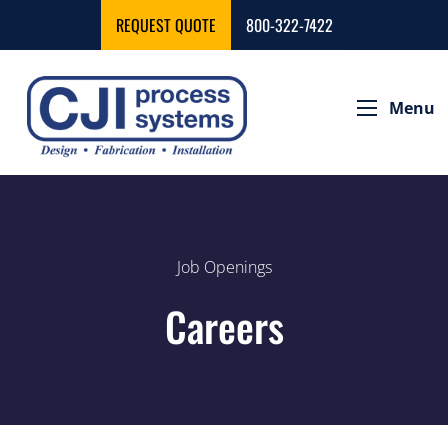
REQUEST QUOTE
800-322-7422
Menu
Job Openings
Careers