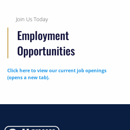
Join Us Today
Employment
Opportunities
Click here to view our current job openings
(opens a new tab).