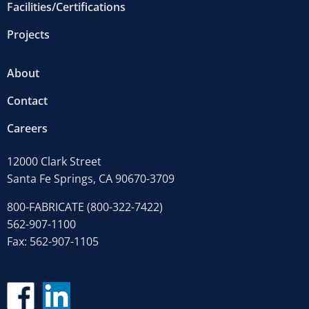
Facilities/Certifications
Projects
About
Contact
Careers
12000 Clark Street
Santa Fe Springs, CA 90670-3709
800-FABRICATE (800-322-7422)
562-907-1100
Fax: 562-907-1105