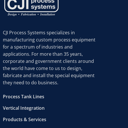
CJI Process Systems specializes in
manufacturing custom process equipment
for a spectrum of industries and
applications. For more than 35 years,
corporate and government clients around
the world have come to us to design,
fabricate and install the special equipment
they need to do business.
Process Tank Lines
Vertical Integration
Products & Services