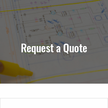
Request a Quote