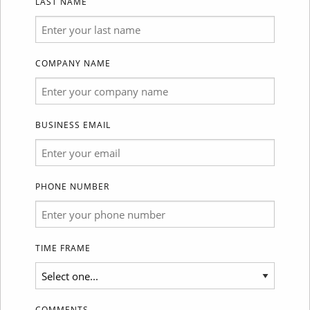
LAST NAME
COMPANY NAME
BUSINESS EMAIL
PHONE NUMBER
TIME FRAME
COMMENTS