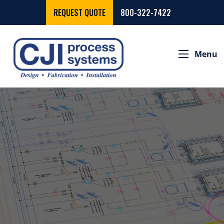
REQUEST QUOTE
800-322-7422
Menu