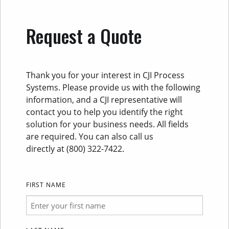
Request a Quote
Thank you for your interest in CJI Process
Systems. Please provide us with the following
information, and a CJI representative will
contact you to help you identify the right
solution for your business needs. All fields
are required. You can also call us
directly at (800) 322-7422.
FIRST NAME