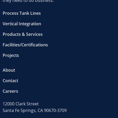
they need to do business.
Process Tank Lines
Vertical Integration
Products & Services
Facilities/Certifications
Projects
About
Contact
Careers
12000 Clark Street
Santa Fe Springs, CA 90670-3709