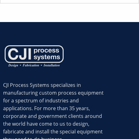
CJI Process Systems specializes in
manufacturing custom process equipment
for a spectrum of industries and
applications. For more than 35 years,
corporate and government clients around
the world have come to us to design,
fabricate and install the special equipment