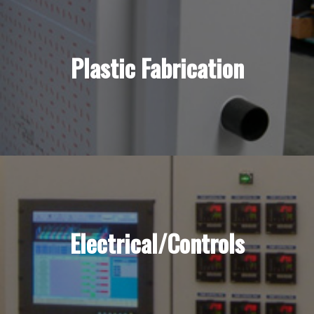
Plastic Fabrication
Electrical/Controls