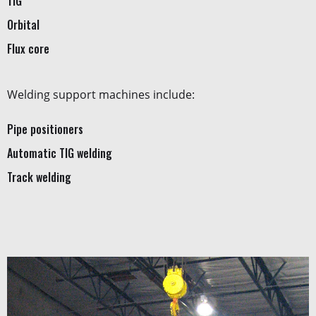
TIG
Orbital
Flux core
Welding support machines include:
Pipe positioners
Automatic TIG welding
Track welding