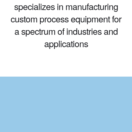
specializes in manufacturing
custom process equipment for
a spectrum of industries and
applications