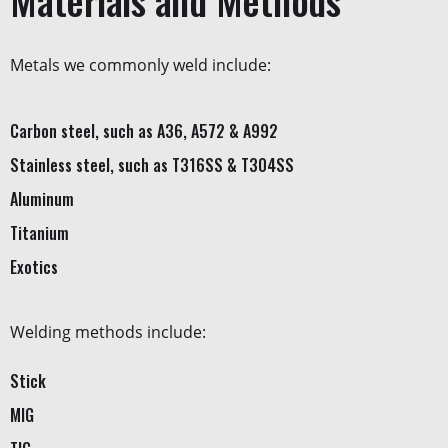
Materials and Methods
Metals we commonly weld include:
Carbon steel, such as A36, A572 & A992
Stainless steel, such as T316SS & T304SS
Aluminum
Titanium
Exotics
Welding methods include:
Stick
MIG