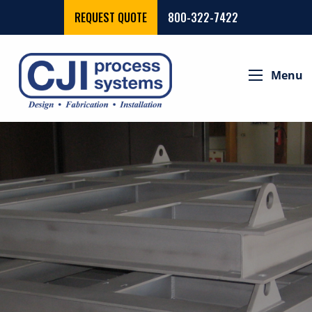
REQUEST QUOTE
800-322-7422
Menu