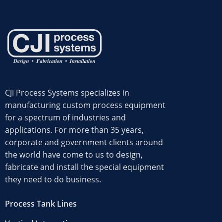
CJI Process Systems specializes in
manufacturing custom process equipment
for a spectrum of industries and
applications. For more than 35 years,
corporate and government clients around
the world have come to us to design,
fabricate and install the special equipment
they need to do business.
Request a Quote
Process Tank Lines