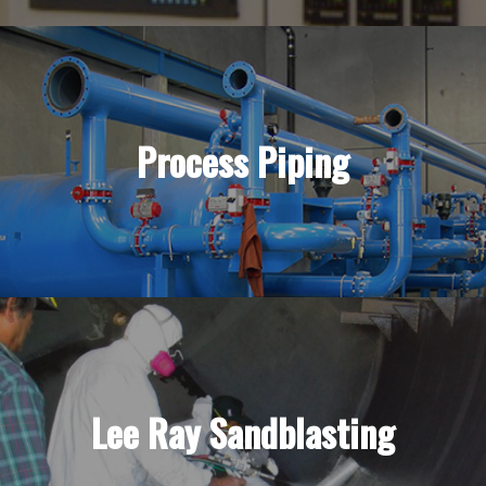
Process Piping
Lee Ray Sandblasting