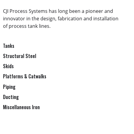
CJI Process Systems has long been a pioneer and
innovator in the design, fabrication and installation
of process tank lines.
Tanks
Structural Steel
Skids
Platforms & Catwalks
Piping
Ducting
Miscellaneous Iron