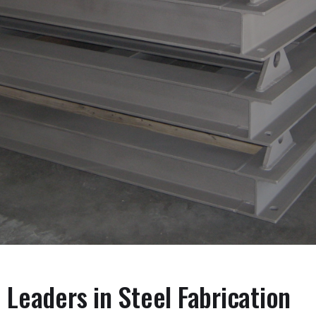
Leaders in Steel Fabrication