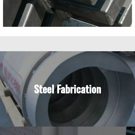
Steel Fabrication