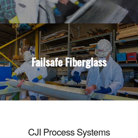
Failsafe Fiberglass
CJI Process Systems