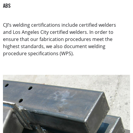
ABS
CJI’s welding certifications include certified welders
and Los Angeles City certified welders. In order to
ensure that our fabrication procedures meet the
highest standards, we also document welding
procedure specifications (WPS).