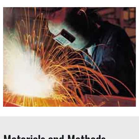
Steel Fabrication
From design to installation