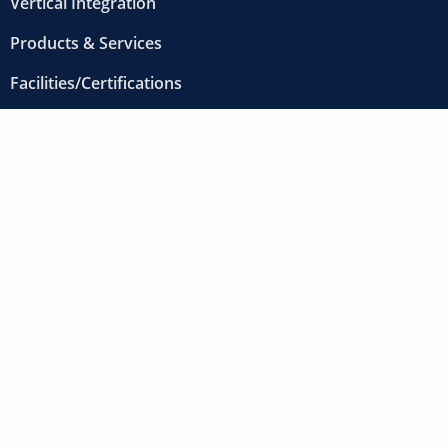
Vertical Integration
Products & Services
START NOW
Facilities/Certifications
Projects
About
Contact
Careers
12000 Clark Street
Santa Fe Springs, CA 90670-3709
800-FABRICATE (800-322-7422)
562-907-1100
Fax: 562-907-1105