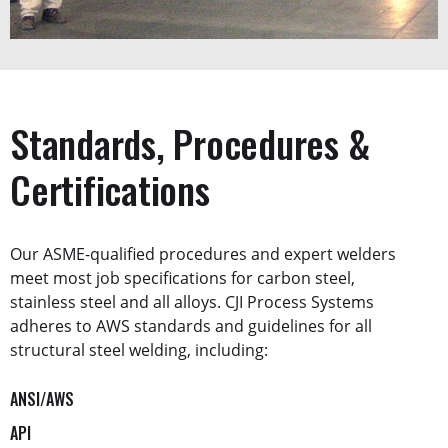
Standards, Procedures &
Certifications
Our ASME-qualified procedures and expert welders
meet most job specifications for carbon steel,
stainless steel and all alloys. CJI Process Systems
adheres to AWS standards and guidelines for all
structural steel welding, including:
ANSI/AWS
API