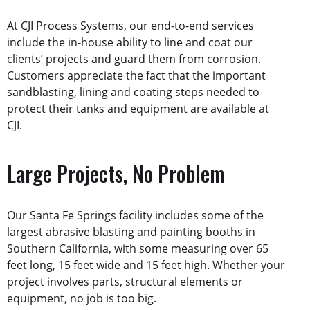
At CJI Process Systems, our end-to-end services
include the in-house ability to line and coat our
clients’ projects and guard them from corrosion.
Customers appreciate the fact that the important
sandblasting, lining and coating steps needed to
protect their tanks and equipment are available at
CJI.
Large Projects, No Problem
Our Santa Fe Springs facility includes some of the
largest abrasive blasting and painting booths in
Southern California, with some measuring over 65
feet long, 15 feet wide and 15 feet high. Whether your
project involves parts, structural elements or
equipment, no job is too big.