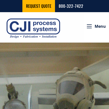
REQUEST QUOTE
800-322-7422
Menu