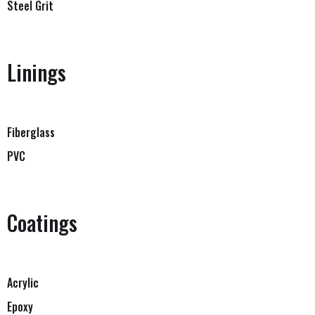
Steel Grit
Linings
Fiberglass
PVC
Coatings
Acrylic
Epoxy