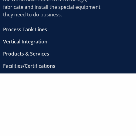
fabricate and install the special equipment
they need to do business.
Process Tank Lines
Vertical Integration
Products & Services
Facilities/Certifications
Projects
About
Contact
Careers
12000 Clark Street