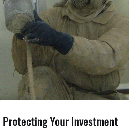
Protecting Your Investment
Linings & Coatings