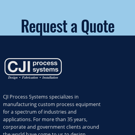
Request a Quote
START NOW
CJI Process Systems specializes in
manufacturing custom process equipment
for a spectrum of industries and
applications. For more than 35 years,
corporate and government clients around
the world have come to us to design,