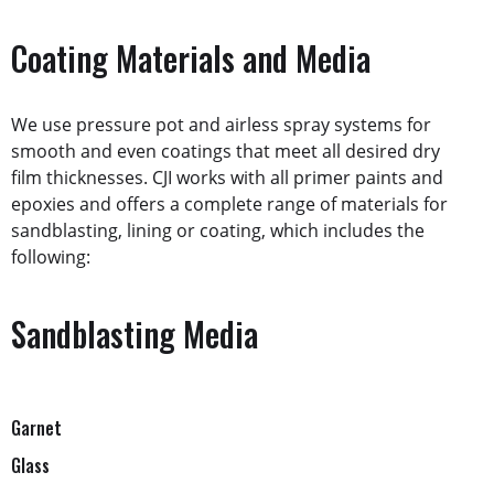
Coating Materials and Media
We use pressure pot and airless spray systems for
smooth and even coatings that meet all desired dry
film thicknesses. CJI works with all primer paints and
epoxies and offers a complete range of materials for
sandblasting, lining or coating, which includes the
following:
Sandblasting Media
Garnet
Glass