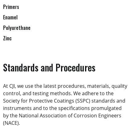
Primers
Enamel
Polyurethane
Zinc
Standards and Procedures
At CJI, we use the latest procedures, materials, quality
control, and testing methods. We adhere to the
Society for Protective Coatings (SSPC) standards and
instruments and to the specifications promulgated
by the National Association of Corrosion Engineers
(NACE).